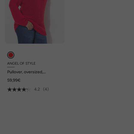
ANGEL OF STYLE
Pullover, oversized,
Ballonärmel, V-Ausschnitt.
59,99€
4.2
(4)