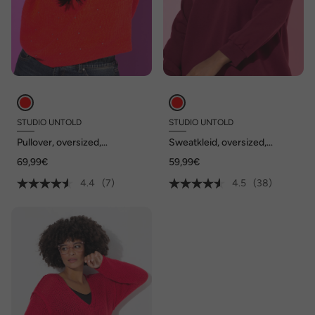
STUDIO UNTOLD
STUDIO UNTOLD
Pullover, oversized,
Sweatkleid, oversized,
Zierperlen
betonte Schultern
69,99€
59,99€
4.4
(7)
4.5
(38)