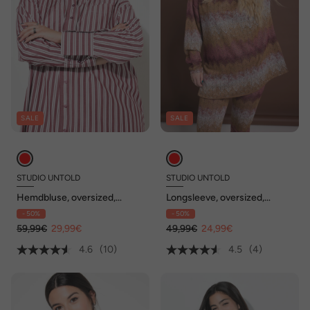
SALE
SALE
STUDIO UNTOLD
STUDIO UNTOLD
Hemdbluse, oversized,
Longsleeve, oversized,
Streifen
Glitter Zackenstreifen,
- 50%
- 50%
Stehkragen, Seitenschlitze
59,99€
29,99€
49,99€
24,99€
4.6
(10)
4.5
(4)