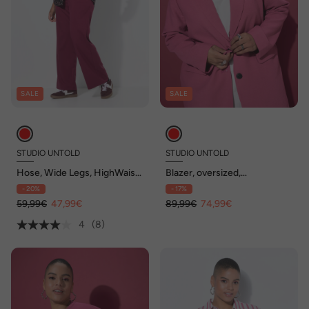
SALE
SALE
STUDIO UNTOLD
STUDIO UNTOLD
Hose, Wide Legs, HighWaist,
Blazer, oversized,
teilelastischer Bund
Leinenoptik, Komplettfutter
- 20%
- 17%
59,99€
47,99€
89,99€
74,99€
4
(8)