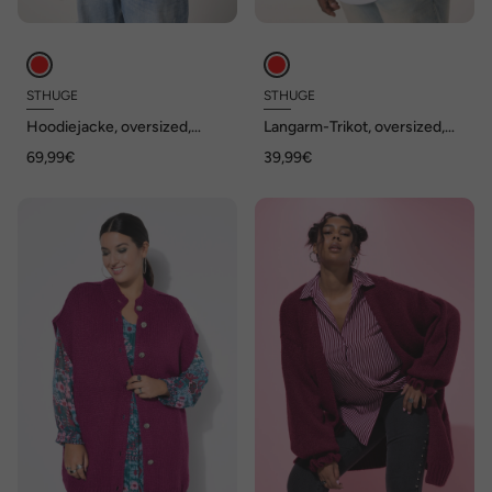
STHUGE
STHUGE
Hoodiejacke, oversized,
Langarm-Trikot, oversized,
Kapuze, Rücken-Badges, bis
Prints, bis 8 XL
69,99€
39,99€
8 XL