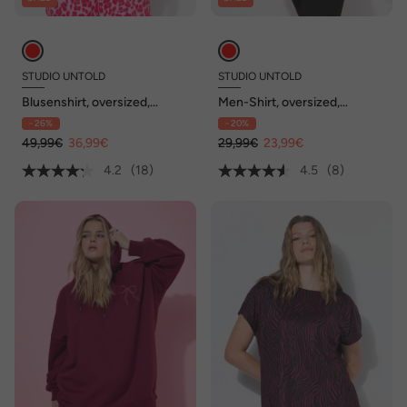
STUDIO UNTOLD
STUDIO UNTOLD
Blusenshirt, oversized,
Men-Shirt, oversized,
Musselin, V-Ausschnitt
Bogenprint, Halbarm
- 26%
- 20%
49,99€
36,99€
29,99€
23,99€
4.2
(18)
4.5
(8)