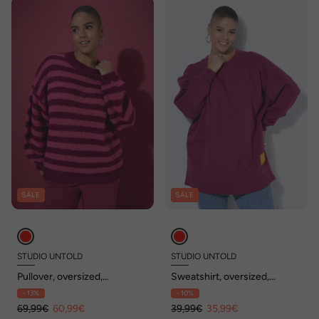
SALE
SALE
STUDIO UNTOLD
STUDIO UNTOLD
Pullover, oversized,
Sweatshirt, oversized,
Grobstrick, Colorringel
Statement Patch, Langarm
- 13%
- 10%
69,99€
60,99€
39,99€
35,99€