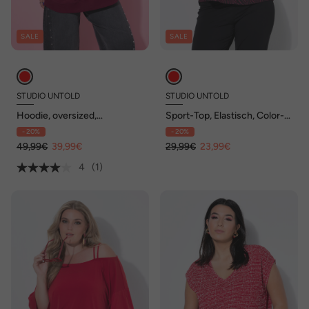
SALE
SALE
STUDIO UNTOLD
STUDIO UNTOLD
Hoodie, oversized,
Sport-Top, Elastisch, Color-
Schleifen-Print, Kapuze
Zebra
- 20%
- 20%
49,99€
39,99€
29,99€
23,99€
4
(1)