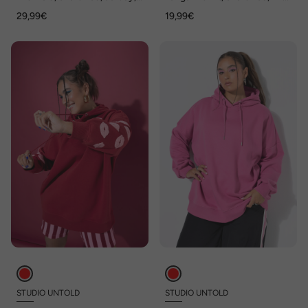
Herzen, ärmellos
Ausschnitt
29,99€
19,99€
STUDIO UNTOLD
STUDIO UNTOLD