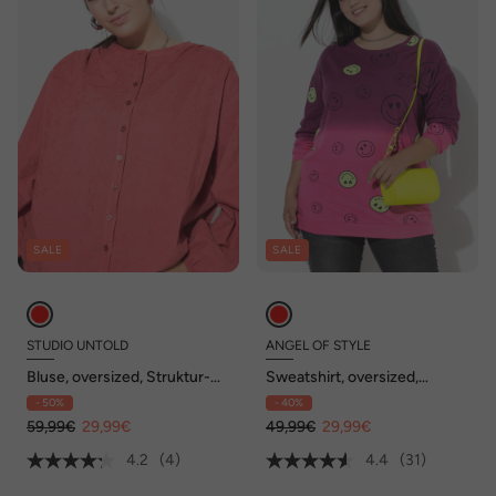
SALE
SALE
STUDIO UNTOLD
ANGEL OF STYLE
Bluse, oversized, Struktur-
Sweatshirt, oversized,
Qualität, Ballon-Langarm
Farbverlauf Smiley, Langarm
- 50%
- 40%
59,99€
29,99€
49,99€
29,99€
4.2
(4)
4.4
(31)