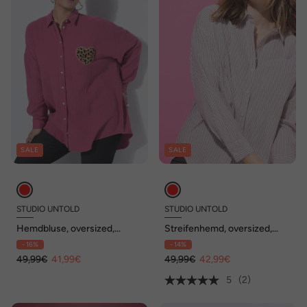
SALE
SALE
STUDIO UNTOLD
STUDIO UNTOLD
Hemdbluse, oversized,
Streifenhemd, oversized,
Musselin, Heart-Patch
Glitzerstreifen, Langarm
- 16%
- 14%
49,99€
41,99€
49,99€
42,99€
5
(2)