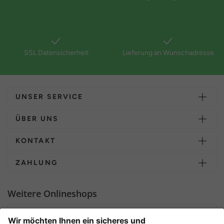
SSL Datensicherheit
Lieferung an Wunschadresse
UNSER SERVICE
ÜBER UNS
KONTAKT
ZAHLUNG
Weitere Onlineshops
Deutschland