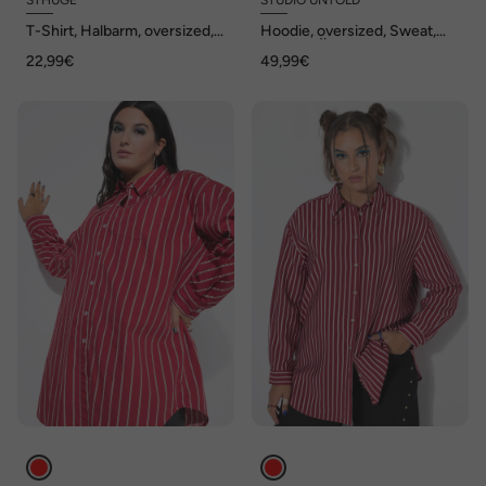
STHUGE
STUDIO UNTOLD
T-Shirt, Halbarm, oversized,
Hoodie, oversized, Sweat,
bis 8 XL
Kapuze, Ärmel-Hearts
22,99€
49,99€