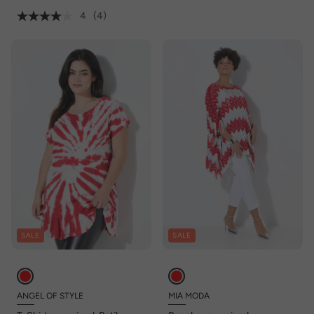
4
(4)
SALE
SALE
ANGEL OF STYLE
MIA MODA