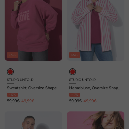
SALE
SALE
STUDIO UNTOLD
STUDIO UNTOLD
Sweatshirt, Oversize Shape,
Hemdbluse, Oversize Shape,
Frottee Statement LOVE
Streifen
- 17%
- 17%
59,99€
49,99€
59,99€
49,99€