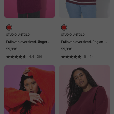
STUDIO UNTOLD
STUDIO UNTOLD
Pullover, oversized, länger
Pullover, oversized, Raglan-
geschnitten, Rollkragen
Langarm
59,99€
59,99€
4.4
(56)
5
(1)