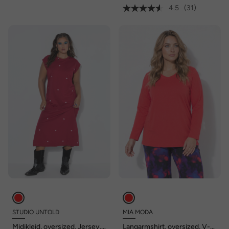
4.5
(31)
STUDIO UNTOLD
MIA MODA
Midikleid, oversized, Jersey,
Langarmshirt, oversized, V-