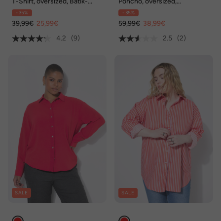
T-Shirt, oversized, Batik-
Poncho, oversized,
Druck, Rundhalsausschnitt
Zackenstrick mit Glitzer
- 35%
- 35%
39,99€
25,99€
59,99€
38,99€
4.2
(9)
2.5
(2)
SALE
SALE