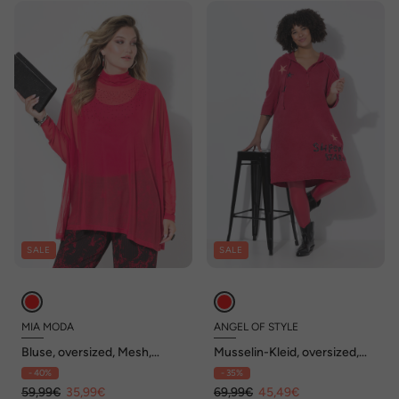
SALE
SALE
MIA MODA
ANGEL OF STYLE
Bluse, oversized, Mesh,
Musselin-Kleid, oversized,
Glitzersteinchen, Top
Sterne, Kapuze
- 40%
- 35%
59,99€
35,99€
69,99€
45,49€