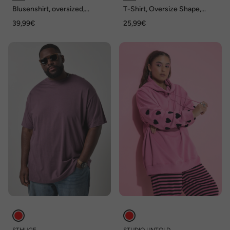
Blusenshirt, oversized,
T-Shirt, Oversize Shape,
Rauten
Ringel
39,99€
25,99€