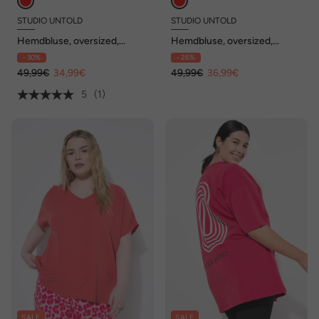
STUDIO UNTOLD
STUDIO UNTOLD
Hemdbluse, oversized,
Hemdbluse, oversized,
Schmuckknöpfe
Streifen
- 30%
- 26%
49,99€
34,99€
49,99€
36,99€
5
(1)
SALE
SALE