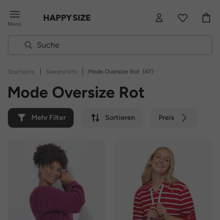
Menü
|
|
Startseite
Sweatshirts
Mode Oversize Rot
(47)
Mode Oversize Rot
Mehr Filter
Sortieren
Preis
Farbe
Marke
Nachhaltig