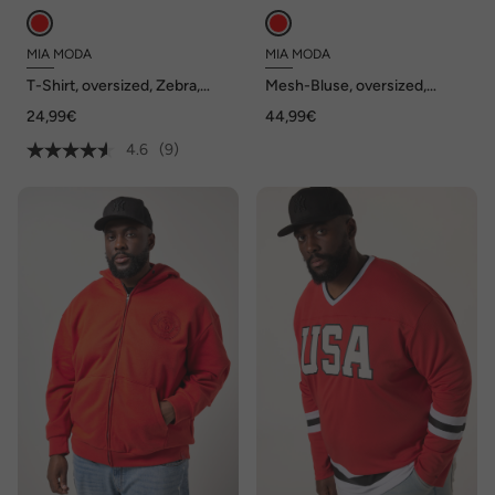
MIA MODA
MIA MODA
T-Shirt, oversized, Zebra,
Mesh-Bluse, oversized,
Rundhals
Blumenmuster, blickdichtes
24,99€
44,99€
Jerseytop
4.6
(9)