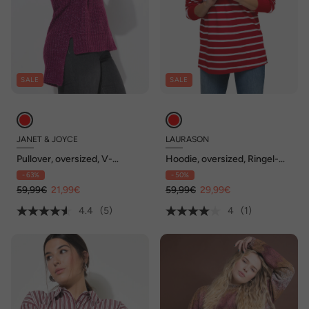
SALE
SALE
JANET & JOYCE
LAURASON
Pullover, oversized, V-
Hoodie, oversized, Ringel-
Ausschnitt
Sweat
- 63%
- 50%
59,99€
21,99€
59,99€
29,99€
4.4
(5)
4
(1)