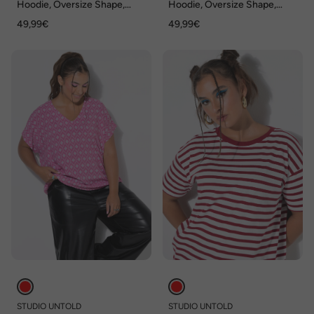
Hoodie, Oversize Shape,
Hoodie, Oversize Shape,
Kisses, Kapuzensweater
Kapuze
49,99€
49,99€
STUDIO UNTOLD
STUDIO UNTOLD