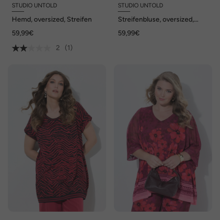
STUDIO UNTOLD
STUDIO UNTOLD
Hemd, oversized, Streifen
Streifenbluse, oversized,
Krepp, Langarm
59,99€
59,99€
2
(1)