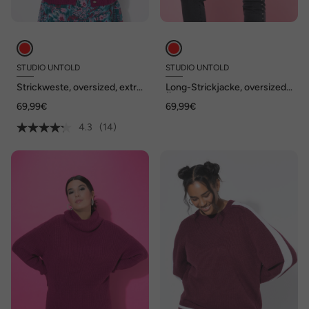
STUDIO UNTOLD
STUDIO UNTOLD
Strickweste, oversized, extra
Long-Strickjacke, oversized,
weich
Ärmel-Raffung
69,99€
69,99€
4.3
(14)