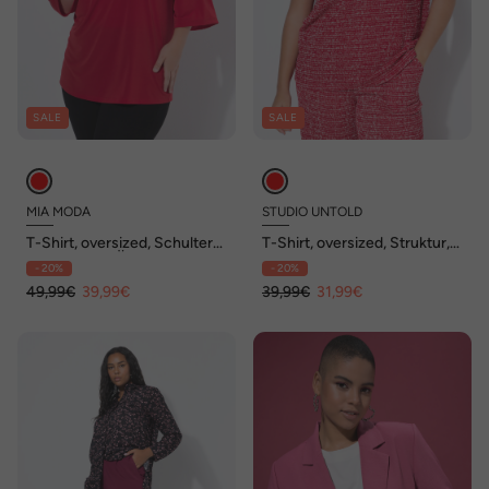
SALE
SALE
MIA MODA
STUDIO UNTOLD
T-Shirt, oversized, Schulter
T-Shirt, oversized, Struktur,
CutOut, 3/4-Ärmel
V-Ausschnitt
- 20%
- 20%
49,99€
39,99€
39,99€
31,99€