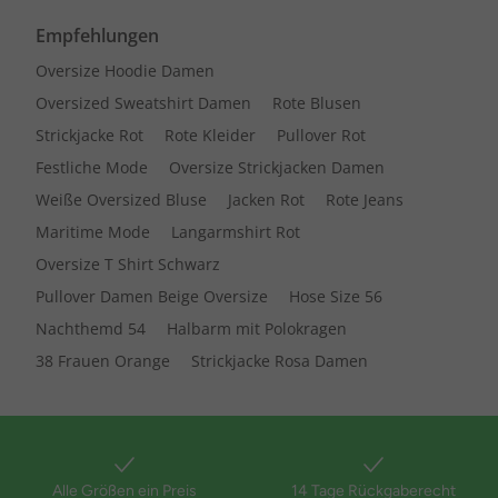
Empfehlungen
Oversize Hoodie Damen
Oversized Sweatshirt Damen
Rote Blusen
Strickjacke Rot
Rote Kleider
Pullover Rot
Festliche Mode
Oversize Strickjacken Damen
Weiße Oversized Bluse
Jacken Rot
Rote Jeans
Maritime Mode
Langarmshirt Rot
Oversize T Shirt Schwarz
Pullover Damen Beige Oversize
Hose Size 56
Nachthemd 54
Halbarm mit Polokragen
38 Frauen Orange
Strickjacke Rosa Damen
Alle Größen ein Preis
14 Tage Rückgaberecht