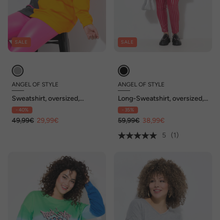
SALE
SALE
ANGEL OF STYLE
ANGEL OF STYLE
Sweatshirt, oversized,
Long-Sweatshirt, oversized,
Streifenmix
Netz-Kapuze
- 40%
- 35%
49,99€
29,99€
59,99€
38,99€
5
(1)