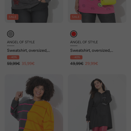
SALE
SALE
ANGEL OF STYLE
ANGEL OF STYLE
Sweatshirt, oversized,
Sweatshirt, oversized,
Paillettensterne
Farbverlauf Smiley, Langarm
- 40%
- 40%
59,99€
35,99€
49,99€
29,99€