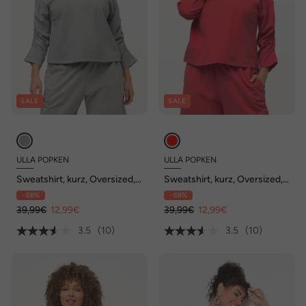
SALE
SALE
ULLA POPKEN
ULLA POPKEN
Sweatshirt, kurz, Oversized,
Sweatshirt, kurz, Oversized,
Rundhals, 3/4-Arm
Rundhals, 3/4-Arm
- 68%
- 68%
39,99€
12,99€
39,99€
12,99€
3.5
(10)
3.5
(10)