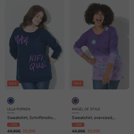
SALE
SALE
ULLA POPKEN
ANGEL OF STYLE
Sweatshirt, Schriftmotiv,
Sweatshirt, oversized,
Oversized, Rundhals,
Farbverlauf Smiley, Langarm
- 20%
- 20%
Langarm
49,99€
39,99€
49,99€
39,99€