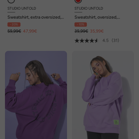
STUDIO UNTOLD
STUDIO UNTOLD
Sweatshirt, extra oversized,
Sweatshirt, oversized,
Ringel
Statement Patch, Langarm
- 20%
- 10%
59,99€
47,99€
39,99€
35,99€
4.5
(31)