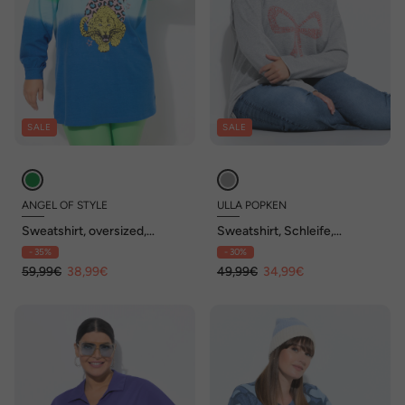
SALE
SALE
ANGEL OF STYLE
ULLA POPKEN
Sweatshirt, oversized,
Sweatshirt, Schleife,
Farbverlauf, Tiger-Motiv
Oversized, V-Ausschnitt,
- 35%
- 30%
Langarm
59,99€
38,99€
49,99€
34,99€