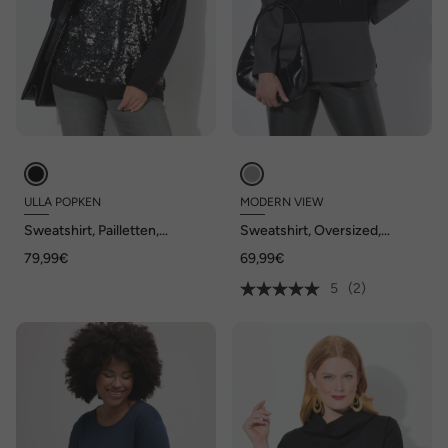
ULLA POPKEN
MODERN VIEW
Sweatshirt, Pailletten,
Sweatshirt, Oversized,
Oversized, Rundhals,
Stehkragen, Langarm,
79,99€
69,99€
Langarm
Modalmix
5
(2)