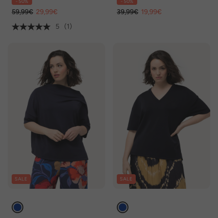
- 50%
- 50%
59,99€
29,99€
39,99€
19,99€
5
(1)
SALE
SALE