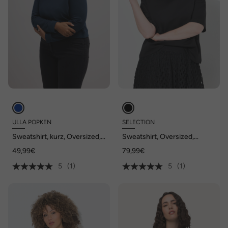
ULLA POPKEN
SELECTION
Sweatshirt, kurz, Oversized,
Sweatshirt, Oversized,
Rundhals, Langarm
Schalkragen, Halbarm
49,99€
79,99€
5
(1)
5
(1)