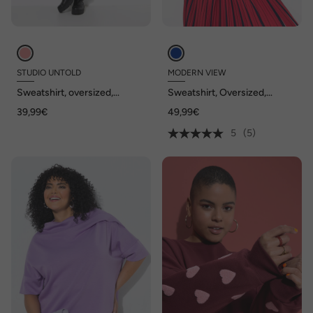
STUDIO UNTOLD
MODERN VIEW
Sweatshirt, oversized,
Sweatshirt, Oversized,
Statement Patch, Langarm
Tunika-Ausschnitt, Halbarm
39,99€
49,99€
5
(5)