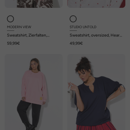
MODERN VIEW
STUDIO UNTOLD
Sweatshirt, Zierfalten,
Sweatshirt, oversized, Heart-
Oversized, Stehkragen,
Stick
59,99€
49,99€
Halbarm