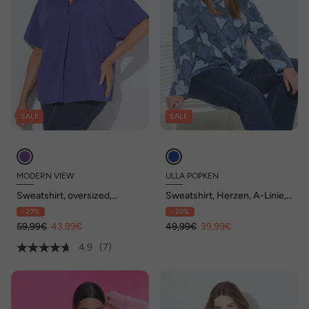
SALE
SALE
MODERN VIEW
ULLA POPKEN
Sweatshirt, oversized,
Sweatshirt, Herzen, A-Linie,
Hemdkragen, Halbarm
V-Ausschnitt, Langarm
- 27%
- 20%
59,99€
43,99€
49,99€
39,99€
4.9
(7)