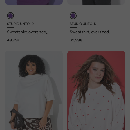
STUDIO UNTOLD
STUDIO UNTOLD
Sweatshirt, oversized,
Sweatshirt, oversized,
toniger Rückenprint
Statement Patch, Langarm
49,99€
39,99€