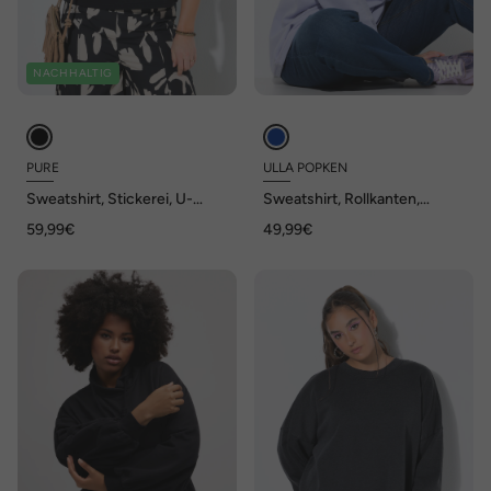
NACHHALTIG
PURE
ULLA POPKEN
Sweatshirt, Stickerei, U-
Sweatshirt, Rollkanten,
Boot-Ausschnitt, 3/4-Arm
Oversized, Rundhals,
59,99€
49,99€
Langarm