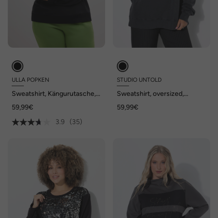
ULLA POPKEN
STUDIO UNTOLD
Sweatshirt, Kängurutasche,
Sweatshirt, oversized,
Oversized, Stehkragen,
Vintage Look, Langarm
59,99€
59,99€
Langarm
3.9
(35)