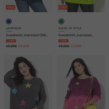
SALE
SALE
LAURASON
ANGEL OF STYLE
Sweatshirt, oversized OEKO-
Sweatshirt, oversized,
TEX
Farbverlauf Smiley, Langarm
- 50%
- 40%
49,99€
24,99€
49,99€
29,99€