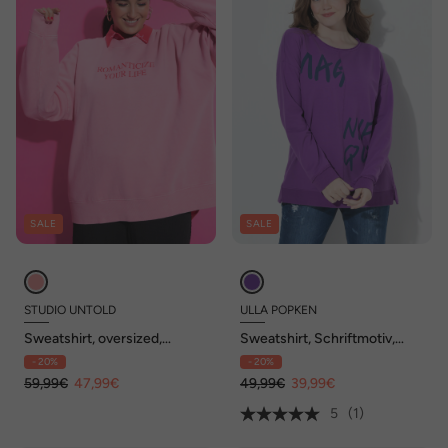
SALE
SALE
STUDIO UNTOLD
ULLA POPKEN
Sweatshirt, oversized,
Sweatshirt, Schriftmotiv,
Statement, Acid Wash
Oversized, Rundhals,
- 20%
- 20%
Langarm
59,99€
47,99€
49,99€
39,99€
5
(1)