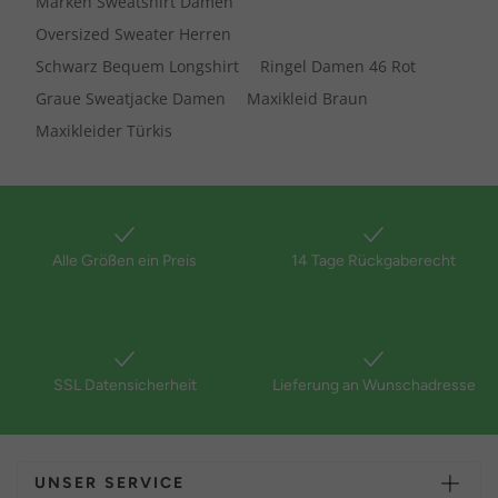
Marken Sweatshirt Damen
Oversized Sweater Herren
Schwarz Bequem Longshirt
Ringel Damen 46 Rot
Graue Sweatjacke Damen
Maxikleid Braun
Maxikleider Türkis
Alle Größen ein Preis
14 Tage Rückgaberecht
SSL Datensicherheit
Lieferung an Wunschadresse
UNSER SERVICE