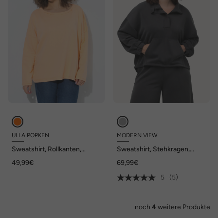
ULLA POPKEN
MODERN VIEW
Sweatshirt, Rollkanten,
Sweatshirt, Stehkragen,
Oversized, Rundhals,
Oversized, Langarm
49,99€
69,99€
Langarm
5
(5)
noch
4
weitere Produkte