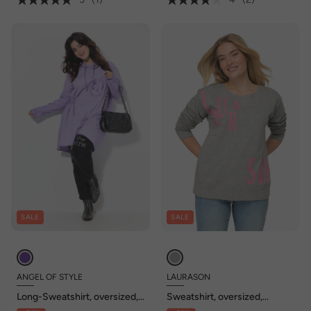
SALE
SALE
ANGEL OF STYLE
LAURASON
Long-Sweatshirt, oversized,
Sweatshirt, oversized,
Netz-Kapuze
Patchlook mit Laurasøn-Print