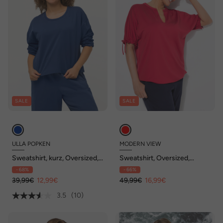
SALE
SALE
ULLA POPKEN
MODERN VIEW
Sweatshirt, kurz, Oversized,
Sweatshirt, Oversized,
Rundhals, 3/4-Arm
Tunika-Ausschnitt, Halbarm
- 68%
- 66%
39,99€
12,99€
49,99€
16,99€
3.5
(10)