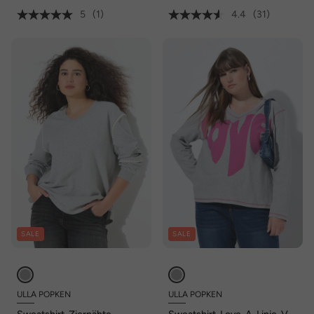
5
(1)
4.4
(31)
SALE
SALE
ULLA POPKEN
ULLA POPKEN