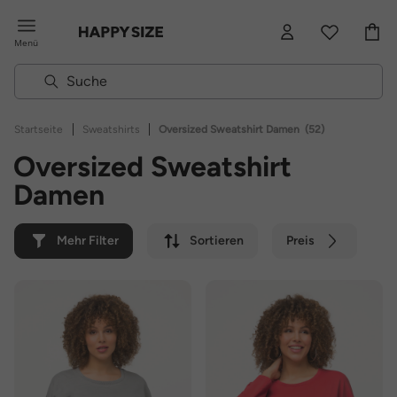
Menü
|
|
Startseite
Sweatshirts
Oversized Sweatshirt Damen
(52)
Oversized Sweatshirt
Damen
Mehr Filter
Sortieren
Preis
Farbe
Marke
Nachhaltig