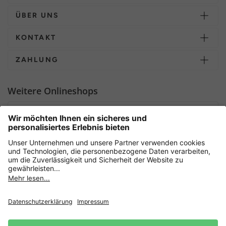
ÜBER UNS
KONTAKT
ZAHLUNG
Weitere Onlineshops
Deutschland
Sicher einkaufen mit
Newsletter