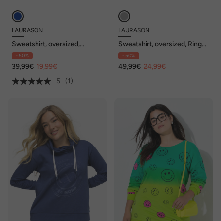
LAURASON
LAURASON
Sweatshirt, oversized,
Sweatshirt, oversized, Ringel,
doppellagig, Streifen
Stehkragen, OEKO-TEX
- 50%
- 50%
39,99€
19,99€
49,99€
24,99€
5
(1)