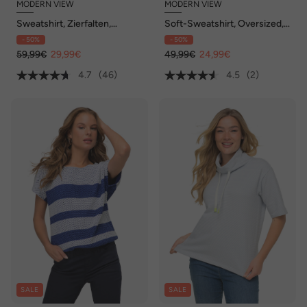
MODERN VIEW
MODERN VIEW
Sweatshirt, Zierfalten,
Soft-Sweatshirt, Oversized,
Oversized, Stehkragen,
V-Ausschnitt, Halbarm
- 50%
- 50%
Halbarm
59,99€
29,99€
49,99€
24,99€
4.7
(46)
4.5
(2)
SALE
SALE