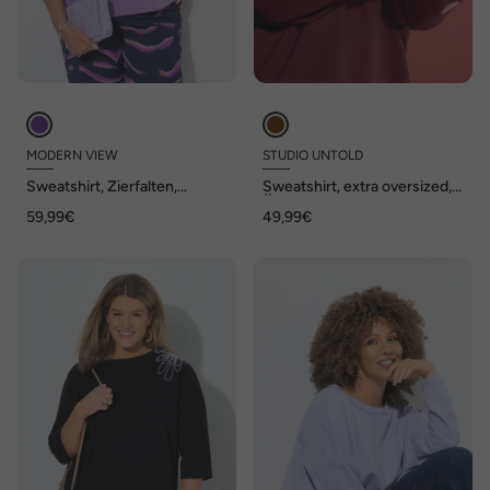
MODERN VIEW
STUDIO UNTOLD
Sweatshirt, Zierfalten,
Sweatshirt, extra oversized,
Oversized, Stehkragen,
Ärmel-Hearts
59,99€
49,99€
Halbarm