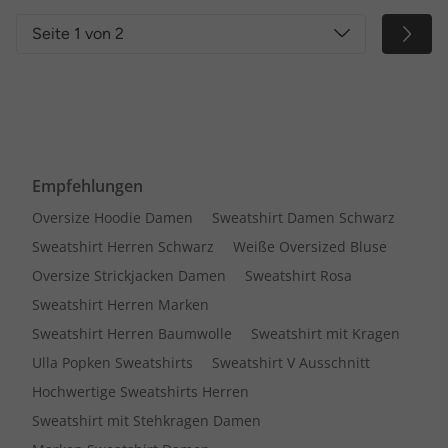
Seite 1 von 2
Empfehlungen
Oversize Hoodie Damen
Sweatshirt Damen Schwarz
Sweatshirt Herren Schwarz
Weiße Oversized Bluse
Oversize Strickjacken Damen
Sweatshirt Rosa
Sweatshirt Herren Marken
Sweatshirt Herren Baumwolle
Sweatshirt mit Kragen
Ulla Popken Sweatshirts
Sweatshirt V Ausschnitt
Hochwertige Sweatshirts Herren
Sweatshirt mit Stehkragen Damen