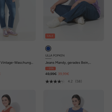
SALE
ULLA POPKEN
 Vintage-Waschung,
Jeans Mandy, gerades Bein,
te
Elastikbund
- 20%
€
49,99€
39,99€
4.2
(58)