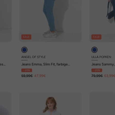
SALE
SALE
ANGEL OF STYLE
ULLA POPKEN
es
Jeans Emma, Slim Fit, farbige
Jeans Sammy,
Gesäßtaschen, 5-Pocket
Destroy-Effek
- 20%
- 20%
59,99€
47,99€
79,99€
63,99