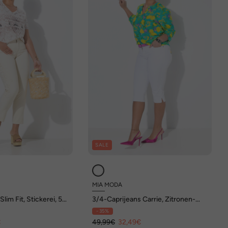
SALE
MIA MODA
lim Fit, Stickerei, 5-
3/4-Caprijeans Carrie, Zitronen-
Stickerei, Glitzersteinchen
- 35%
€
49,99€
32,49€