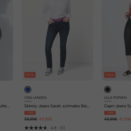
SALE
SALE
VON LANDEN
ULLA POPKEN
tter,
Skinny-Jeans Sarah, schmales Bein,
Capri-Jeans Sa
Stretch
Stretchdenim
- 17%
- 16%
59,99€
49,99€
49,99€
41,99
4.8
(5)