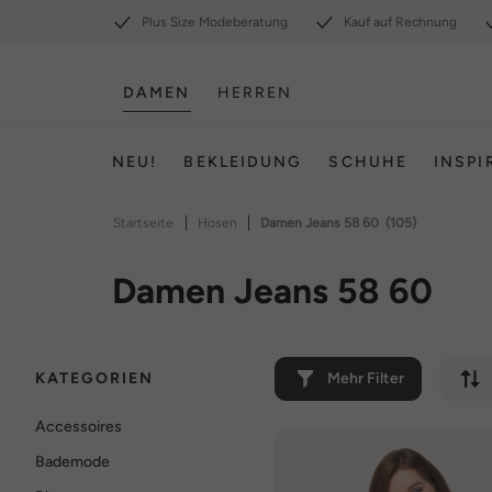
Plus Size Modeberatung
Kauf auf Rechnung
DAMEN
HERREN
NEU!
BEKLEIDUNG
SCHUHE
INSPI
|
|
Startseite
Hosen
Damen Jeans 58 60
(105)
Damen Jeans 58 60
KATEGORIEN
Mehr Filter
Accessoires
Bademode