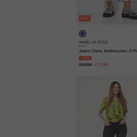
SALE
ANGEL OF STYLE
Jeans Claire, Batikmuster, 5-
- 20%
59,99€
47,99€