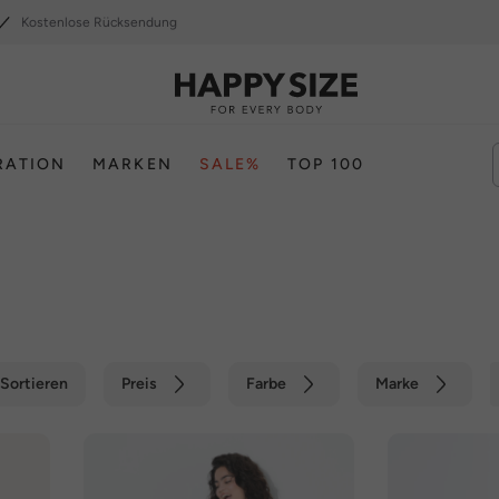
Kostenlose Rücksendung
RATION
MARKEN
SALE%
TOP 100
Sortieren
Preis
Farbe
Marke