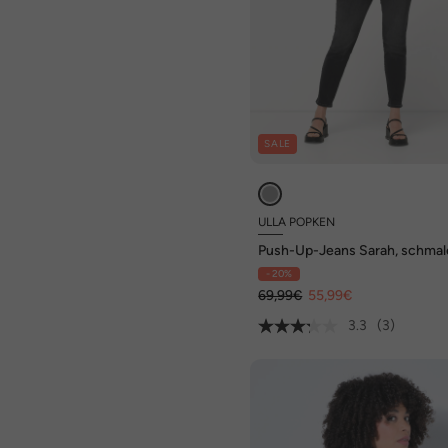
SALE
ULLA POPKEN
Push-Up-Jeans Sarah, schmal
Bein, Stretch
- 20%
69,99€
55,99€
3.3
(3)