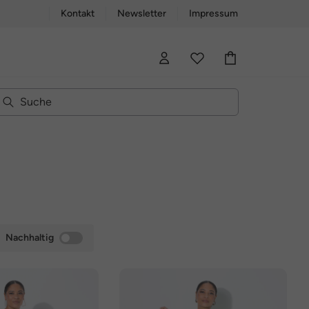
Kontakt
Newsletter
Impressum
Nachhaltig