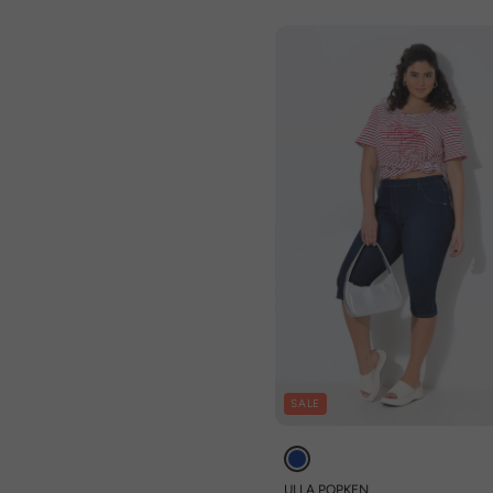
SALE
ULLA POPKEN