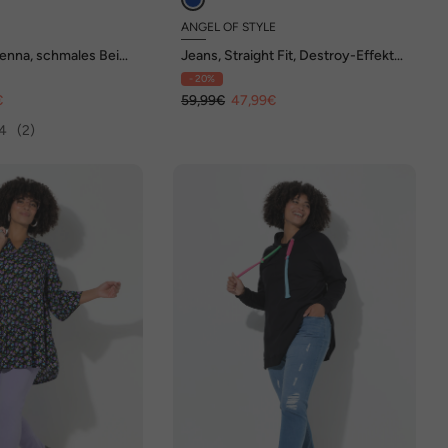
ANGEL OF STYLE
enna, schmales Bein,
Jeans, Straight Fit, Destroy-Effekte,
5-Pocket
- 20%
€
59,99€
47,99€
4
(2)