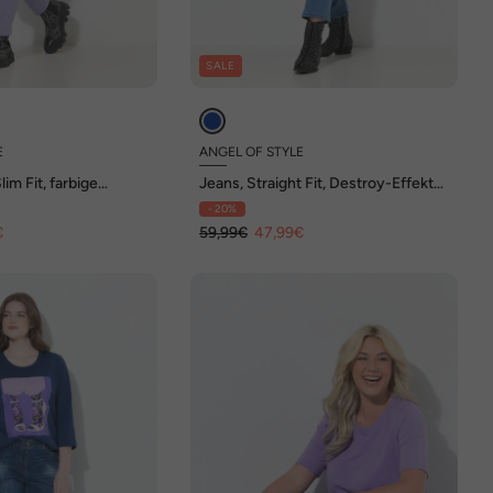
SALE
E
ANGEL OF STYLE
im Fit, farbige
Jeans, Straight Fit, Destroy-Effekte,
, 5-Pocket
5-Pocket
- 20%
€
59,99€
47,99€