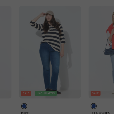
SALE
NACHHALTIG
SALE
PURE
ULLA POPKEN