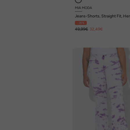
MIA MODA
Jeans-Shorts, Straight Fit, He
Stickerei
- 35%
49,99€
32,49€