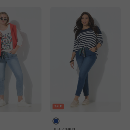
SALE
ULLA POPKEN