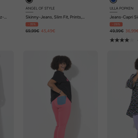
ANGEL OF STYLE
ULLA POPKEN
rz-
Skinny-Jeans, Slim Fit, Prints,
Jeans-Capri Si
destroyed, 5-Pocket
Elastikbund
- 35%
- 26%
69,99€
45,49€
49,99€
36,99