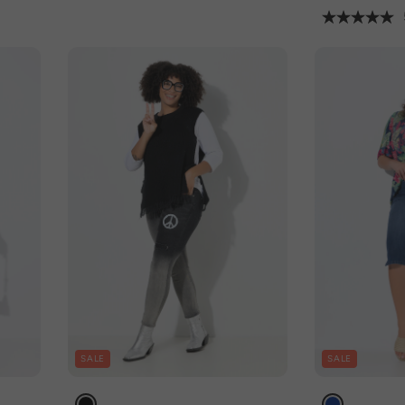
SALE
SALE