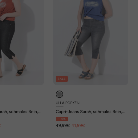
SALE
ULLA POPKEN
rah, schmales Bein,
Capri-Jeans Sarah, schmales Bein,
Stretchdenim
- 16%
€
49,99€
41,99€