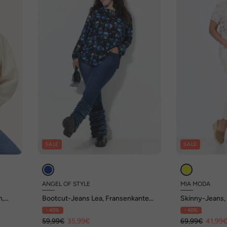
SALE
SALE
ANGEL OF STYLE
MIA MODA
n,
Bootcut-Jeans Lea, Fransenkanten-
Skinny-Jeans, S
Saum, 5-Pocket
Pocket
- 40%
- 40%
59,99€
35,99€
69,99€
41,99