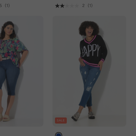
5
(1)
2
(1)
SALE