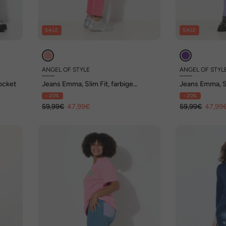
SALE
SALE
ANGEL OF STYLE
ANGEL OF STYL
Pocket
Jeans Emma, Slim Fit, farbige
Jeans Emma, Sl
Gesäßtaschen, 5-Pocket
Gesäßtaschen
- 20%
- 20%
59,99€
47,99€
59,99€
47,99