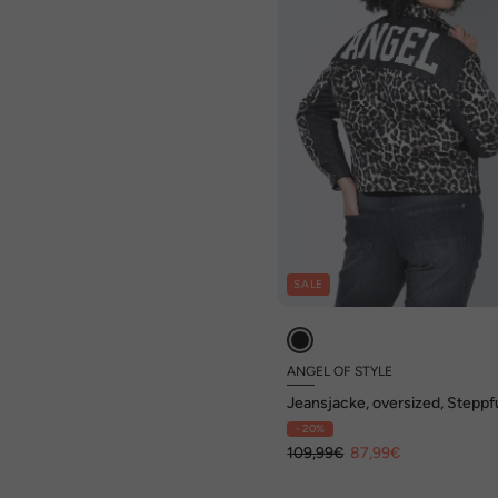
SALE
ANGEL OF STYLE
Jeansjacke, oversized, Steppfu
Patchlook
- 20%
109,99€
87,99€