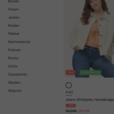
Blusen
Hosen
Jacken
Kleider
Mäntel
Nachtwäsche
Pullover
Röcke
Shirts
SALE
NACHHALTIG
Sweatshirts
Westen
Wäsche
PURE
Jeans-Shirtjacke, Hemdkrage
Biobaumwolle
- 41%
99,99€
58,99€