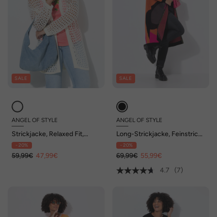
SALE
SALE
ANGEL OF STYLE
ANGEL OF STYLE
Strickjacke, Relaxed Fit,
Long-Strickjacke, Feinstrick,
Lochstrick, Rückenstern
Colormuster, offene Form
- 20%
- 20%
59,99€
47,99€
69,99€
55,99€
4.7
(7)