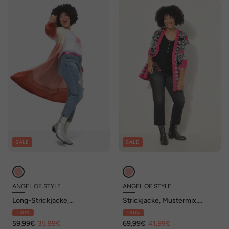
SALE
SALE
ANGEL OF STYLE
ANGEL OF STYLE
Long-Strickjacke,
Strickjacke, Mustermix,
Farbverlauf, Langarm
Langarm
- 40%
- 40%
59,99€
35,99€
69,99€
41,99€