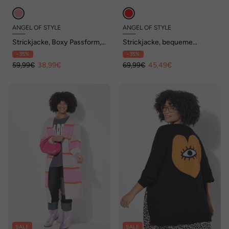
ANGEL OF STYLE
ANGEL OF STYLE
Strickjacke, Boxy Passform,
Strickjacke, bequeme
Lochstrick mit Glitzer
Passform, Colorblocking
- 35%
- 35%
59,99€
38,99€
69,99€
45,49€
SALE
SALE