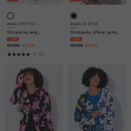
ANGEL OF STYLE
ANGEL OF STYLE
Strickjacke, lang,
Strickjacke, offene Jacke,
Neonstreifen, offene Form
Augen-Herz auf dem Rücken
- 35%
- 35%
69,99€
45,49€
59,99€
38,99€
5
(2)