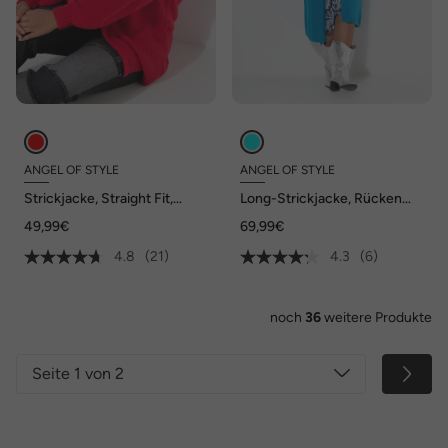
ANGEL OF STYLE
ANGEL OF STYLE
Strickjacke, Straight Fit,
Long-Strickjacke, Rücken
Ballonärmel
Peace-Motiv, offene Form
49,99€
69,99€
4.8
(21)
4.3
(6)
noch
36
weitere Produkte
Seite 1 von 2