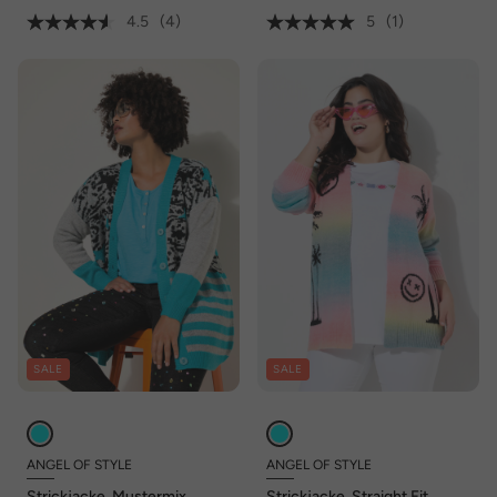
4.5
(4)
5
(1)
SALE
SALE
ANGEL OF STYLE
ANGEL OF STYLE
Strickjacke, Mustermix,
Strickjacke, Straight Fit,