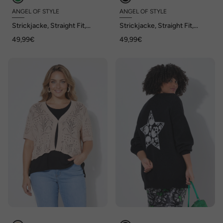
ANGEL OF STYLE
ANGEL OF STYLE
Strickjacke, Straight Fit,
Strickjacke, Straight Fit,
Ajourstrick, Halbarm, Angel
Ajourstrick, Halbarm, Angel
49,99€
49,99€
of Style x MIAMODA
of Style x MIAMODA