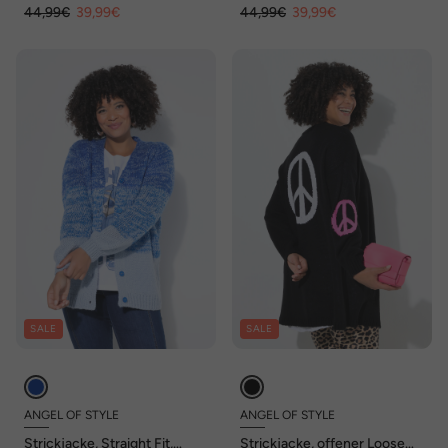
44,99€
39,99€
44,99€
39,99€
SALE
SALE
ANGEL OF STYLE
ANGEL OF STYLE
Strickjacke, Straight Fit,
Strickjacke, offener Loose