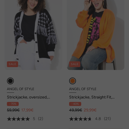
SALE
SALE
ANGEL OF STYLE
ANGEL OF STYLE
Strickjacke, oversized,
Strickjacke, Straight Fit,
Hahnentritt, Fransen,
Ballonärmel
- 70%
- 40%
Langarm
59,99€
17,99€
49,99€
29,99€
5
(2)
4.8
(21)