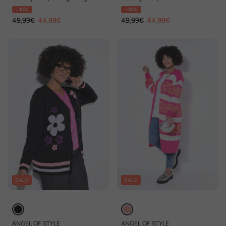
Melangestrick, Ballon-Ärmel
Fit, Peace-Zeichen,
- 10%
- 10%
Ballonärmel
49,99€
44,99€
49,99€
44,99€
SALE
SALE
ANGEL OF STYLE
ANGEL OF STYLE