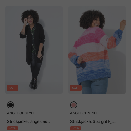
SALE
SALE
ANGEL OF STYLE
ANGEL OF STYLE
Strickjacke, lange und
Strickjacke, Straight Fit,
gerade, offene Form,
Blockstreifen, Ballon-Ärmel
- 11%
- 11%
Rippstrick