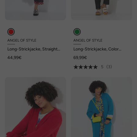
ANGEL OF STYLE
ANGEL OF STYLE
Long-Strickjacke, Straight
Long-Strickjacke, Color
Fit, offene Form
Animalmuster, offene Form
44,99€
69,99€
5
(3)