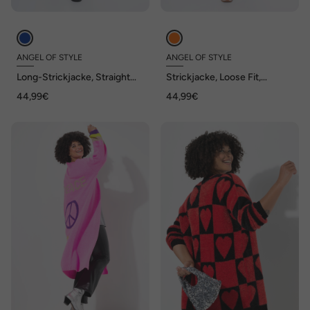
ANGEL OF STYLE
ANGEL OF STYLE
Long-Strickjacke, Straight
Strickjacke, Loose Fit,
Fit, offene Form
Grobstrick, offene Jacke
44,99€
44,99€