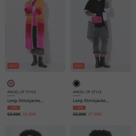
SALE
SALE
ANGEL OF STYLE
ANGEL OF STYLE
Long-Strickjacke,
Long-Strickjacke,
Blockstreifen-Farbverlauf,
Blockstreifen, offene Form
- 20%
- 20%
offene Form
69,99€
55,99€
59,99€
47,99€