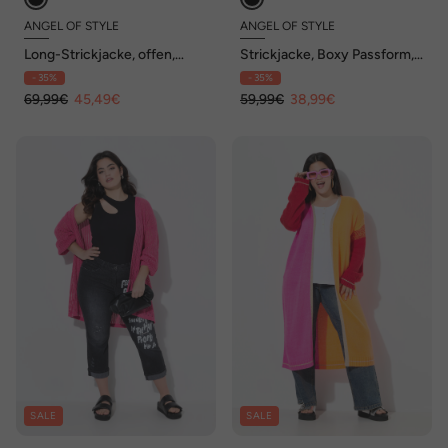
ANGEL OF STYLE
ANGEL OF STYLE
Long-Strickjacke, offen,
Strickjacke, Boxy Passform,
Sterne, Ballon-Langarm
Lochstrick mit Glitzer
- 35%
- 35%
69,99€
45,49€
59,99€
38,99€
SALE
SALE