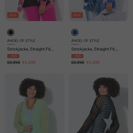
SALE
SALE
ANGEL OF STYLE
ANGEL OF STYLE
Strickjacke, Straight Fit,
Strickjacke, Straight Fit,
Mustermix, offene Form
Mustermix, offene Form
- 35%
- 35%
69,99€
45,49€
69,99€
45,49€