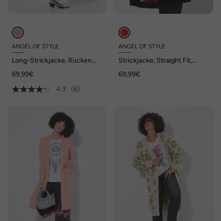
ANGEL OF STYLE
ANGEL OF STYLE
Long-Strickjacke, Rücken
Strickjacke, Straight Fit,
Peace-Motiv, offene Form
Herz-Muster, geringelter
69,99€
69,99€
Langarm
4.3
(6)