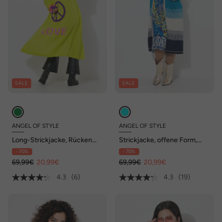
SALE
SALE
ANGEL OF STYLE
ANGEL OF STYLE
Long-Strickjacke, Rücken
Strickjacke, offene Form,
Peace-Motiv, offene Form
Feinstrick, Blockstreifen,
- 70%
- 70%
Langarm
69,99€
20,99€
69,99€
20,99€
4.3
(6)
4.3
(19)