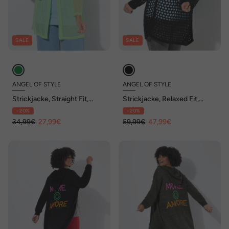
SALE
SALE
ANGEL OF STYLE
ANGEL OF STYLE
Strickjacke, Straight Fit,
Strickjacke, Relaxed Fit,
Lochmuster-Strick, offen
Lochstrick, Rückenstern
- 20%
- 20%
34,99€
27,99€
59,99€
47,99€