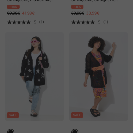
Langarm
Palmen, Smileys
- 40%
- 35%
69,99€
41,99€
59,99€
38,99€
5
(1)
5
(1)
SALE
SALE