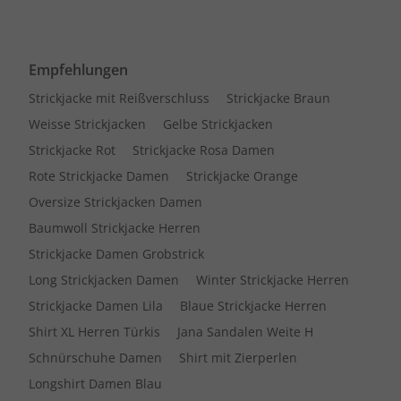
Empfehlungen
Strickjacke mit Reißverschluss
Strickjacke Braun
Weisse Strickjacken
Gelbe Strickjacken
Strickjacke Rot
Strickjacke Rosa Damen
Rote Strickjacke Damen
Strickjacke Orange
Oversize Strickjacken Damen
Baumwoll Strickjacke Herren
Strickjacke Damen Grobstrick
Long Strickjacken Damen
Winter Strickjacke Herren
Strickjacke Damen Lila
Blaue Strickjacke Herren
Shirt XL Herren Türkis
Jana Sandalen Weite H
Schnürschuhe Damen
Shirt mit Zierperlen
Longshirt Damen Blau