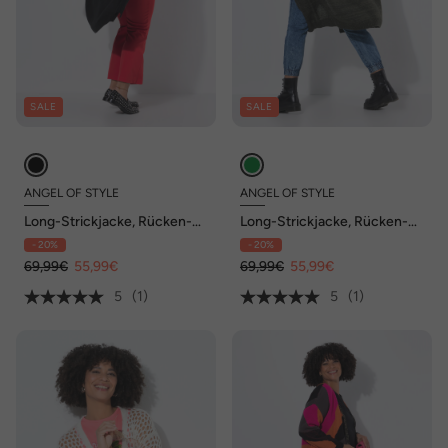
SALE
SALE
ANGEL OF STYLE
ANGEL OF STYLE
Long-Strickjacke, Rücken-
Long-Strickjacke, Rücken-
Schriftzug, offene Form
Schriftzug, offene Form
- 20%
- 20%
69,99€
55,99€
69,99€
55,99€
5
(1)
5
(1)