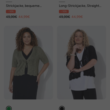
Strickjacke, bequeme
Long-Strickjacke, Straight
Passform
Fit, offene Form, Ringel
- 10%
- 10%
49,99€
44,99€
49,99€
44,99€