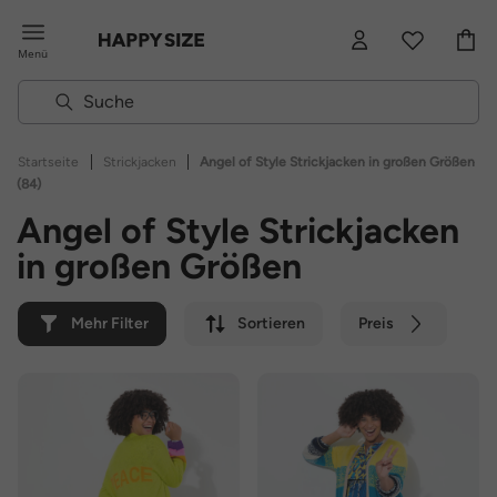
Menü
|
|
Startseite
Strickjacken
Angel of Style Strickjacken in großen Größen
(84)
Angel of Style Strickjacken
in großen Größen
Mehr Filter
Sortieren
Preis
Farbe
Marke
Nachhaltig