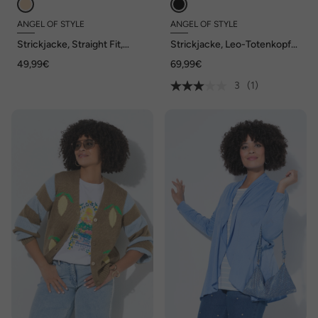
ANGEL OF STYLE
ANGEL OF STYLE
Strickjacke, Straight Fit,
Strickjacke, Leo-Totenkopf
Ajourstrick, Halbarm, Angel
auf dem Rücken, offene
49,99€
69,99€
of Style x MIAMODA
Form
3
(1)