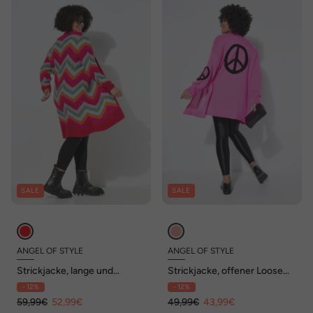
SALE
SALE
ANGEL OF STYLE
ANGEL OF STYLE
Strickjacke, lange und
Strickjacke, offener Loose
gerade, offene Form,
Fit, Peace-Zeichen,
- 12%
- 12%
Zackenmuster
Ballonärmel
59,99€
52,99€
49,99€
43,99€