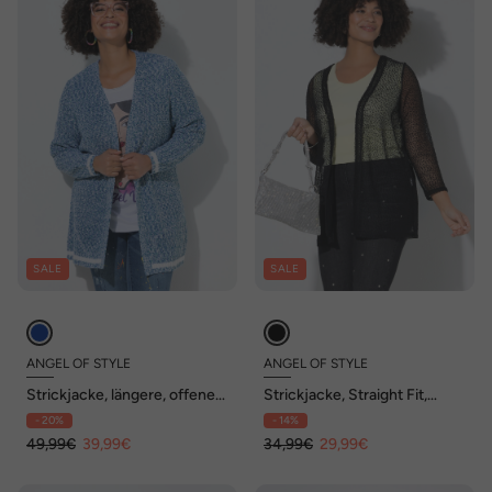
SALE
SALE
ANGEL OF STYLE
ANGEL OF STYLE
Strickjacke, längere, offene
Strickjacke, Straight Fit,
Passform, Rückenherz
Lochmuster-Strick, offen
- 20%
- 14%
49,99€
39,99€
34,99€
29,99€