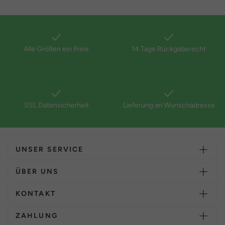
Alle Größen ein Preis
14 Tage Rückgaberecht
SSL Datensicherheit
Lieferung an Wunschadresse
UNSER SERVICE
ÜBER UNS
KONTAKT
ZAHLUNG