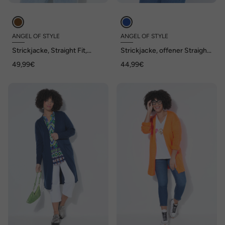
ANGEL OF STYLE
ANGEL OF STYLE
Strickjacke, Straight Fit,
Strickjacke, offener Straight
Zitronen, Ballon-Langarm
Fit, Feinstrick mit Struktur
49,99€
44,99€